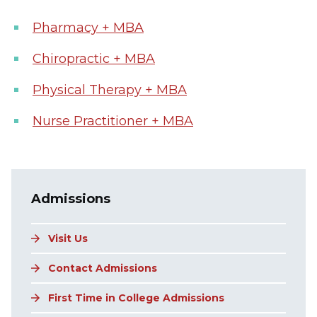
Pharmacy + MBA
Chiropractic + MBA
Physical Therapy + MBA
Nurse Practitioner + MBA
Main navigation
Admissions
Visit Us
Contact Admissions
First Time in College Admissions