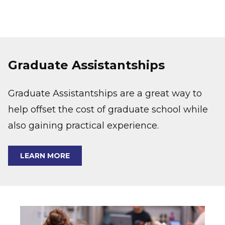
Graduate Assistantships
Graduate Assistantships are a great way to
help offset the cost of graduate school while
also gaining practical experience.
LEARN MORE
Image