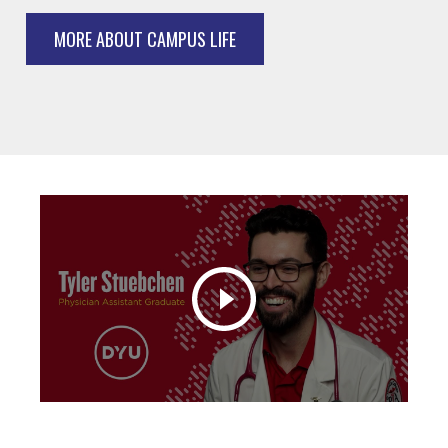
MORE ABOUT CAMPUS LIFE
Play video: Physician Assistant Alumni Interview