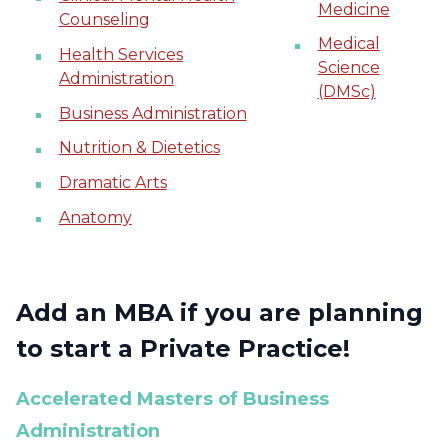
Medicine
Counseling
Medical
Health Services
Science
Administration
(DMSc)
Business Administration
Nutrition & Dietetics
Dramatic Arts
Anatomy
Add an MBA if you are planning
to start a Private Practice!
Accelerated Masters of Business
Administration