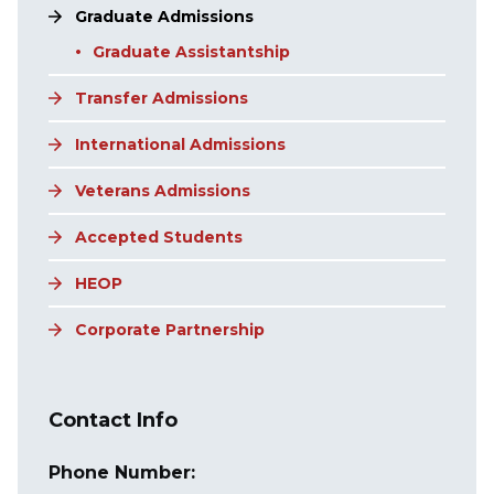
Graduate Admissions
Graduate Assistantship
Transfer Admissions
International Admissions
Veterans Admissions
Accepted Students
HEOP
Corporate Partnership
Contact Info
Phone Number: