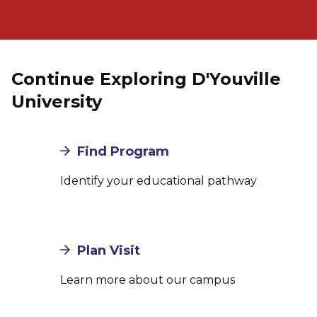
Continue Exploring D'Youville
University
Find Program
Identify your educational pathway
Plan Visit
Learn more about our campus