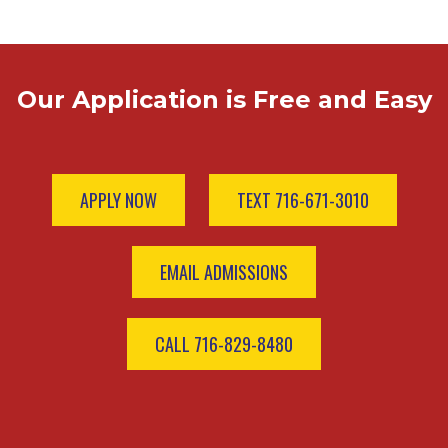
Our Application is Free and Easy
APPLY NOW
TEXT 716-671-3010
EMAIL ADMISSIONS
CALL 716-829-8480